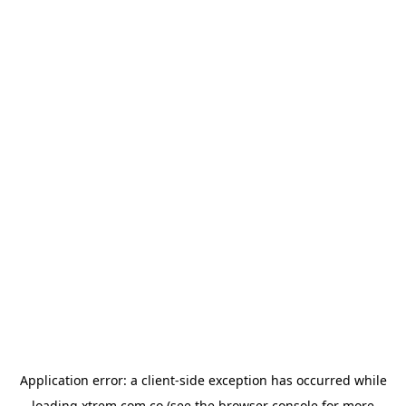
Application error: a
client
-side exception has occurred while
loading
xtrem.com.co
(see the
browser console
for more