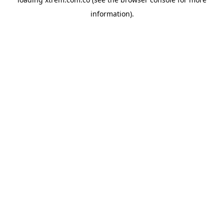
information).