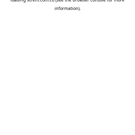
information).