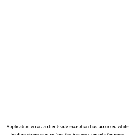
Application error: a
client
-side exception has occurred while
loading
xtrem.com.co
(see the
browser console
for more