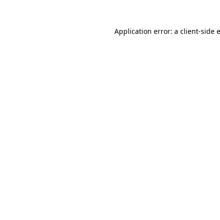
Application error: a
client
-side 