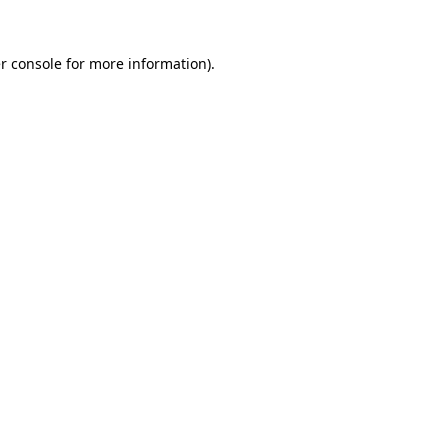
r console
for more information).