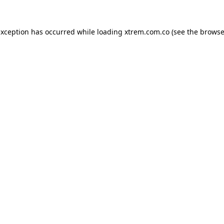
exception has occurred while loading
xtrem.com.co
(see the
browse