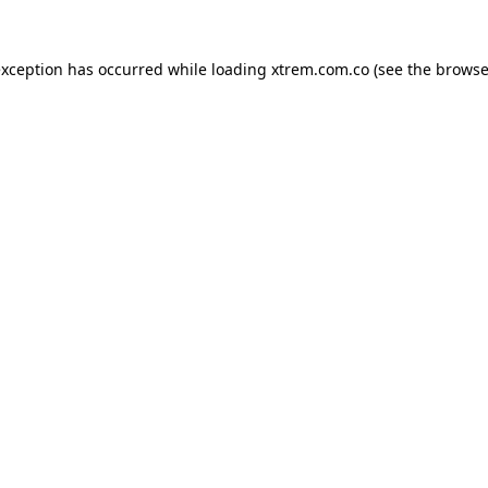
exception has occurred while loading
xtrem.com.co
(see the
browse