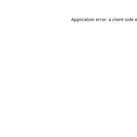
Application error: a
client
-side 