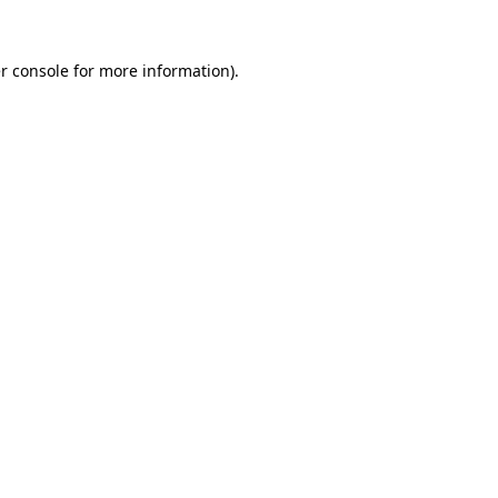
r console
for more information).