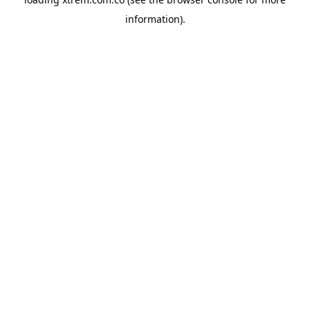
information).