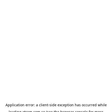
Application error: a
client
-side exception has occurred while
loading
xtrem.com.co
(see the
browser console
for more