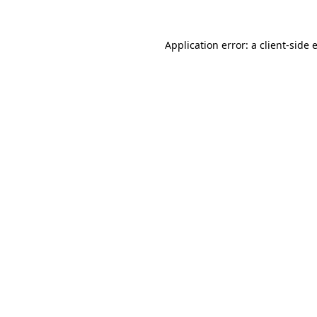
Application error: a
client
-side 