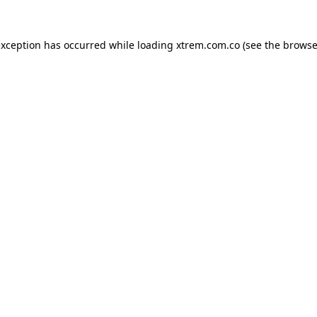
exception has occurred while loading
xtrem.com.co
(see the
browse