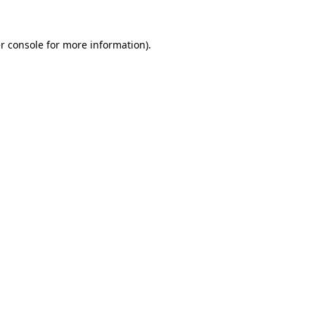
r console
for more information).