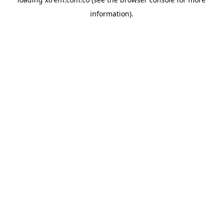
information).