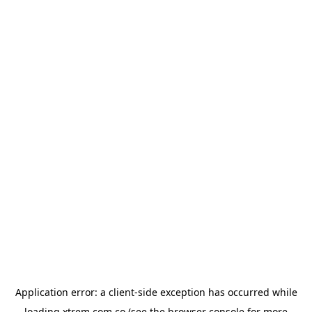
Application error: a
client
-side exception has occurred while
loading
xtrem.com.co
(see the
browser console
for more