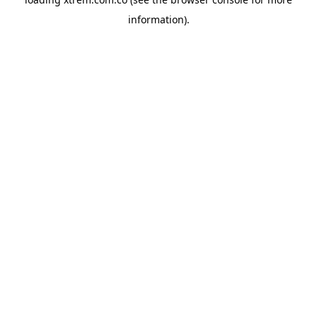
information).