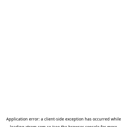
Application error: a
client
-side exception has occurred while
loading
xtrem.com.co
(see the
browser console
for more