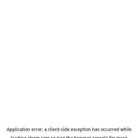
Application error: a
client
-side exception has occurred while
loading
xtrem.com.co
(see the
browser console
for more