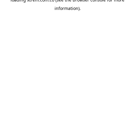
information).