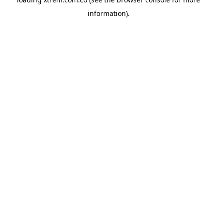
information).