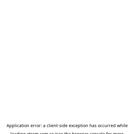
Application error: a
client
-side exception has occurred while
loading
xtrem.com.co
(see the
browser console
for more