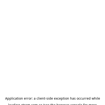
Application error: a
client
-side exception has occurred while
loading
xtrem.com.co
(see the
browser console
for more