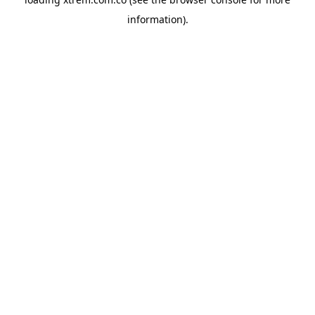
information).