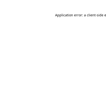
Application error: a
client
-side 