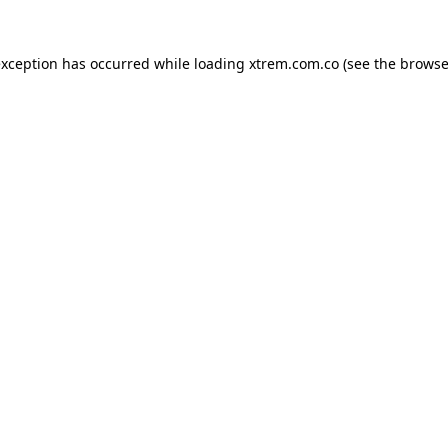
exception has occurred while loading
xtrem.com.co
(see the
browse