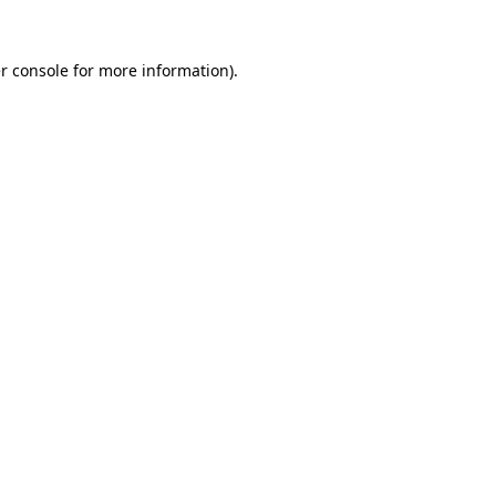
r console
for more information).