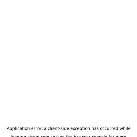
Application error: a
client
-side exception has occurred while
loading
xtrem.com.co
(see the
browser console
for more