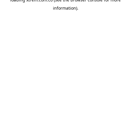
information).