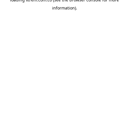
information).