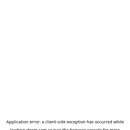
Application error: a
client
-side exception has occurred while
loading
xtrem.com.co
(see the
browser console
for more