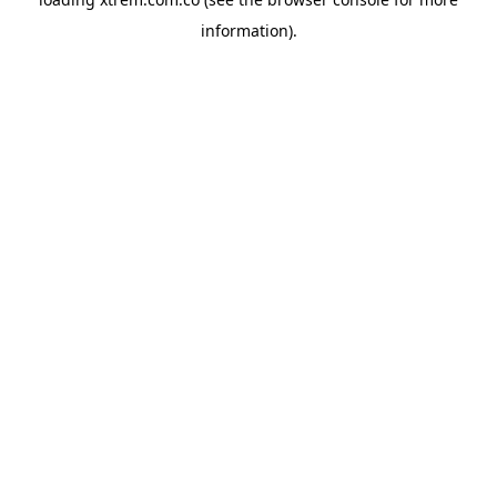
information).