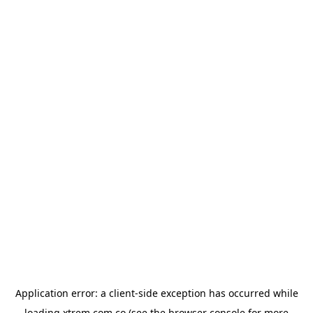
Application error: a
client
-side exception has occurred while
loading
xtrem.com.co
(see the
browser console
for more