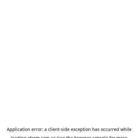
Application error: a
client
-side exception has occurred while
loading
xtrem.com.co
(see the
browser console
for more