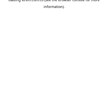
information).