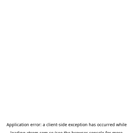
Application error: a
client
-side exception has occurred while
loading
xtrem.com.co
(see the
browser console
for more