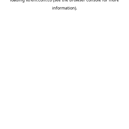
information).