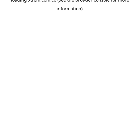
information).