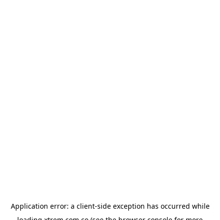
Application error: a
client
-side exception has occurred while
loading
xtrem.com.co
(see the
browser console
for more