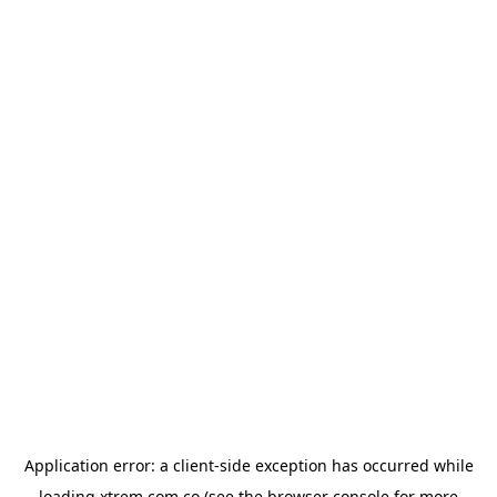
Application error: a
client
-side exception has occurred while
loading
xtrem.com.co
(see the
browser console
for more