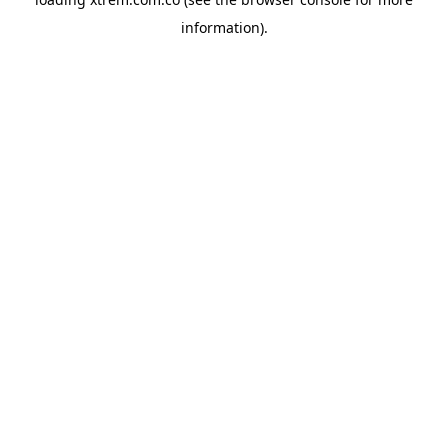
information).