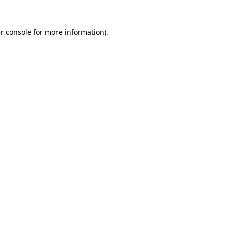
r console
for more information).