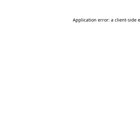
Application error: a
client
-side 