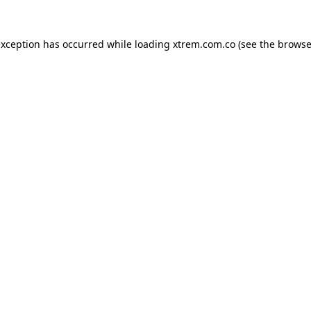
exception has occurred while loading
xtrem.com.co
(see the
browse