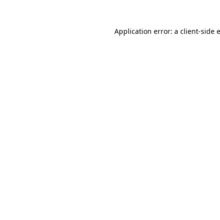
Application error: a
client
-side 