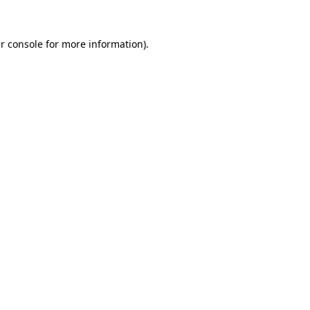
r console
for more information).