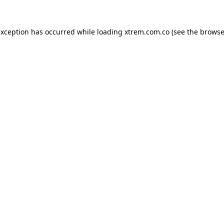
exception has occurred while loading
xtrem.com.co
(see the
browse