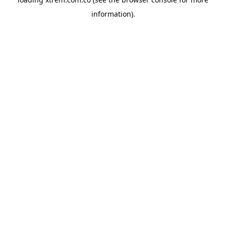
information).