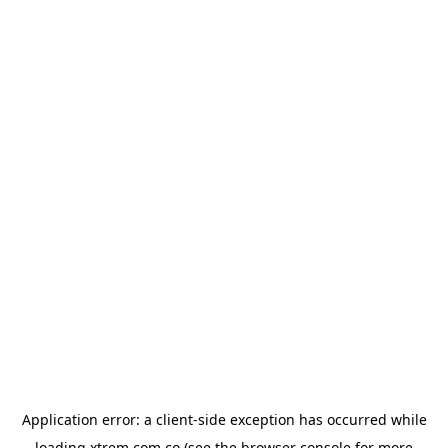
Application error: a
client
-side exception has occurred while
loading
xtrem.com.co
(see the
browser console
for more