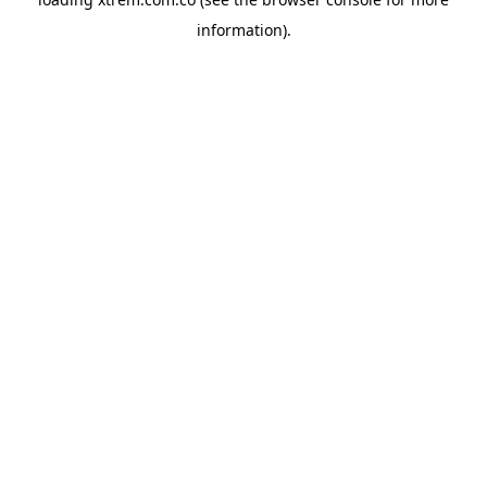
information).