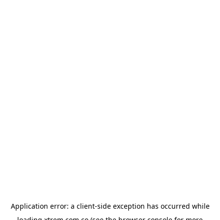
Application error: a
client
-side exception has occurred while
loading
xtrem.com.co
(see the
browser console
for more