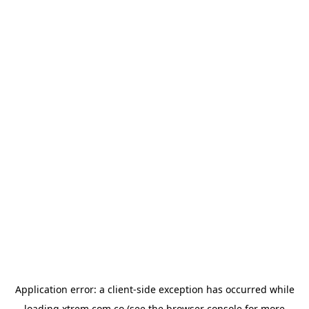
Application error: a
client
-side exception has occurred while
loading
xtrem.com.co
(see the
browser console
for more