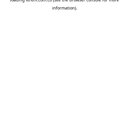
information).