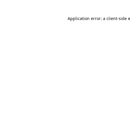
Application error: a
client
-side 