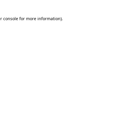
r console
for more information).