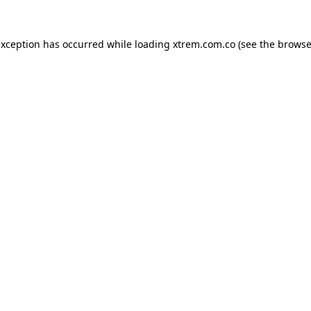
exception has occurred while loading
xtrem.com.co
(see the
browse